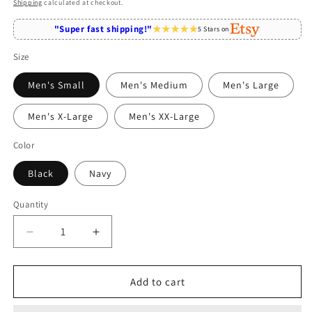
price
Shipping
calculated at checkout.
"Super fast shipping!"
5 Stars on
Size
Men's Small
Men's Medium
Men's Large
Men's X-Large
Men's XX-Large
Color
Black
Navy
Quantity
Quantity
Decrease
Increase
quantity
quantity
for
for
Being
Being
Add to cart
A
A
Mom
Mom