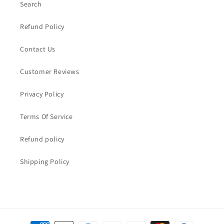
Search
Refund Policy
Contact Us
Customer Reviews
Privacy Policy
Terms Of Service
Refund policy
Shipping Policy
Payment