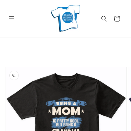
Skip to
content
Cart
Skip to
product
information