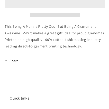
Is
Is
Pretty
Pretty
Cool
Cool
But
But
Being
Being
This Being A Mom Is Pretty Cool But Being A Grandma Is
A
A
Awesome T-Shirt makes a great gift idea for proud grandmas.
Grandma
Grandma
Printed on high quality 100% cotton t-shirts using industry
Is
Is
Awesome
Awesome
leading direct-to-garment printing technology.
T-
T-
Shirt
Shirt
Share
Quick links