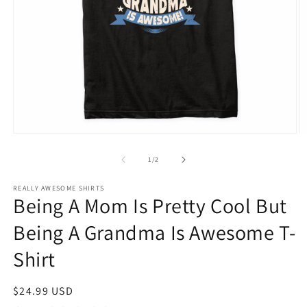
Open
O
media
m
1
2
of
1
/
2
in
in
modal
m
REALLY AWESOME SHIRTS
Being A Mom Is Pretty Cool But
Being A Grandma Is Awesome T-
Shirt
Regular
$24.99 USD