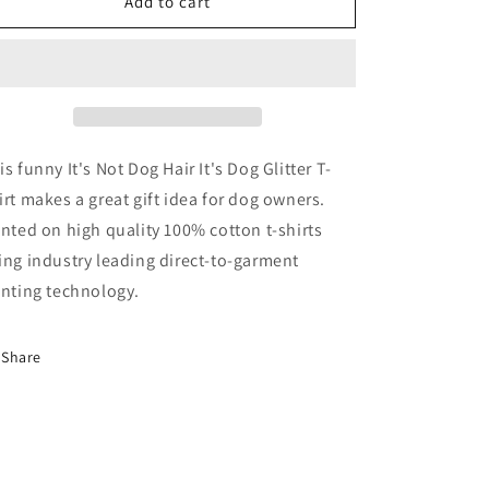
It&#39;s
It&#39;s
Add to cart
Not
Not
Dog
Dog
Hair
Hair
It&#39;s
It&#39;s
Dog
Dog
Glitter
Glitter
T-
T-
is funny It's Not Dog Hair It's Dog Glitter T-
Shirt
Shirt
irt makes a great gift idea for dog owners.
inted on high quality 100% cotton t-shirts
ing industry leading direct-to-garment
inting technology.
Share