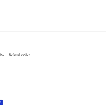
ice
Refund policy