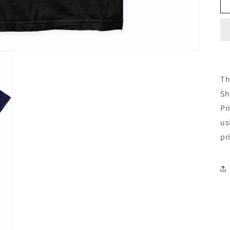
Th
Sh
Pr
us
pr