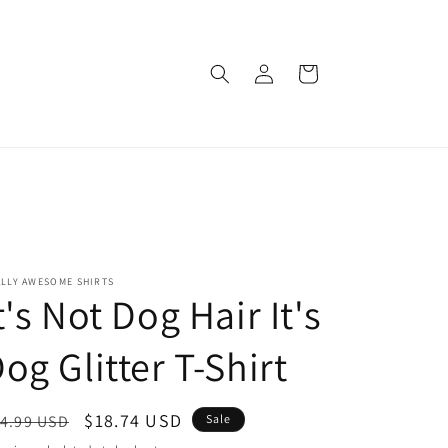
Log
Cart
in
ALLY AWESOME SHIRTS
t's Not Dog Hair It's
og Glitter T-Shirt
egular
Sale
$18.74 USD
4.99 USD
Sale
ice
price