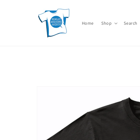
Skip to
content
Home
Shop
Search
Skip to
product
information