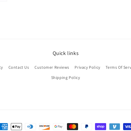
Quick links
cy
Contact Us
Customer Reviews
Privacy Policy
Terms Of Serv
Shipping Policy
ayment