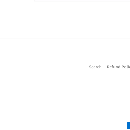
Open
media
2
in
modal
Search
Refund Poli
P