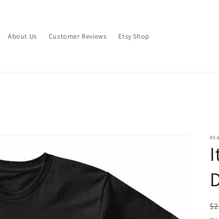
About Us
Customer Reviews
Etsy Shop
RE
I
D
R
$2
pr