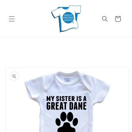
Skip to
content
Cart
Skip to
product
information