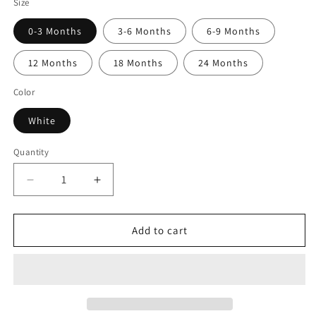
Size
0-3 Months
3-6 Months
6-9 Months
12 Months
18 Months
24 Months
Color
White
Quantity
Quantity
Decrease
Increase
quantity
quantity
for
for
My
My
Add to cart
Sister
Sister
Is
Is
A
A
Great
Great
Dane
Dane