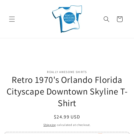
Skip to
content
Cart
Skip to
REALLY AWESOME SHIRTS
product
Retro 1970's Orlando Florida
information
Cityscape Downtown Skyline T-
Shirt
Regular
$24.99 USD
price
Shipping
calculated at checkout.