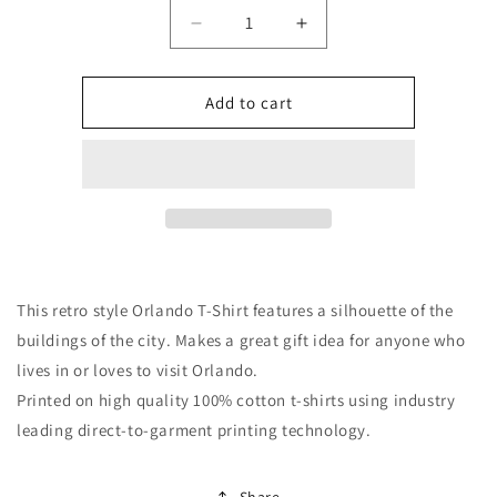
Quantity
Decrease
Increase
quantity
quantity
for
for
Retro
Retro
Add to cart
1970&#39;s
1970&#39;s
Orlando
Orlando
Florida
Florida
Cityscape
Cityscape
Downtown
Downtown
Skyline
Skyline
T-
T-
Shirt
Shirt
This retro style Orlando T-Shirt features a silhouette of the
buildings of the city. Makes a great gift idea for anyone who
lives in or loves to visit Orlando.
Printed on high quality 100% cotton t-shirts using industry
leading direct-to-garment printing technology.
Share