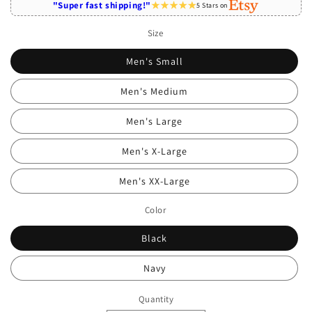
"Super fast shipping!"
5 Stars on
Size
Men's Small
Men's Medium
Men's Large
Men's X-Large
Men's XX-Large
Color
Black
Navy
Quantity