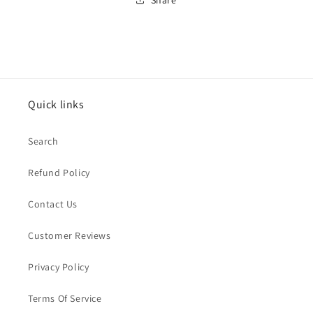
Quick links
Search
Refund Policy
Contact Us
Customer Reviews
Privacy Policy
Terms Of Service