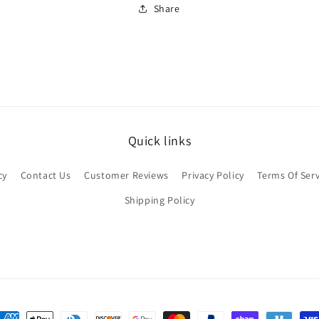
Share
Quick links
cy
Contact Us
Customer Reviews
Privacy Policy
Terms Of Serv
Shipping Policy