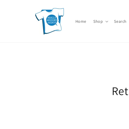
Skip to
content
Home
Shop
Search
Skip t
Ret
produ
infor