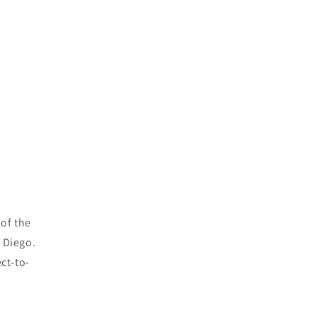
 of the
n Diego.
ct-to-