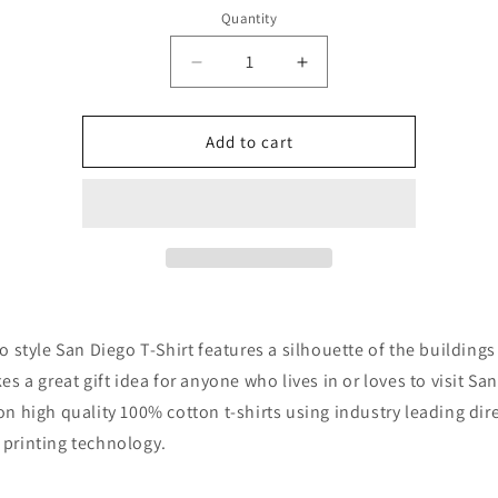
Quantity
Quantity
Decrease
Increase
quantity
quantity
for
for
Retro
Retro
Add to cart
1970&#39;s
1970&#39;s
San
San
Diego
Diego
California
California
Downtown
Downtown
Skyline
Skyline
T-
T-
Shirt
Shirt
ro style San Diego T-Shirt features a silhouette of the buildings
kes a great gift idea for anyone who lives in or loves to visit Sa
on high quality 100% cotton t-shirts using industry leading dire
printing technology.