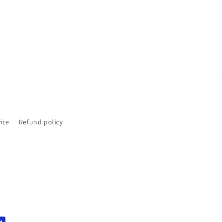
ice
Refund policy