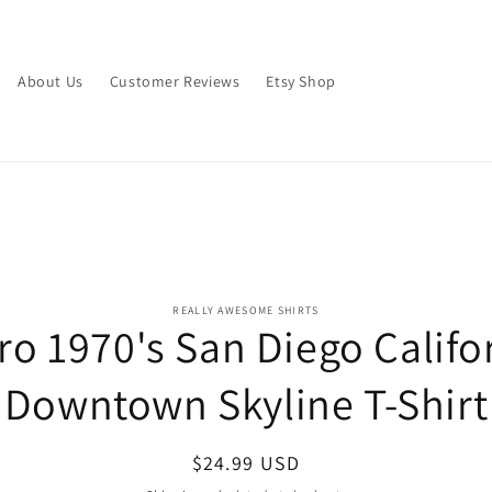
About Us
Customer Reviews
Etsy Shop
o
REALLY AWESOME SHIRTS
ro 1970's San Diego Califo
ct
mation
Downtown Skyline T-Shirt
Regular
$24.99 USD