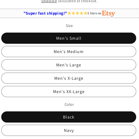
price
Shipping
calculated at checkout.
"Super fast shipping!"
5 Stars on
Size
Men's Small
Men's Medium
Men's Large
Men's X-Large
Men's XX-Large
Color
Black
Navy