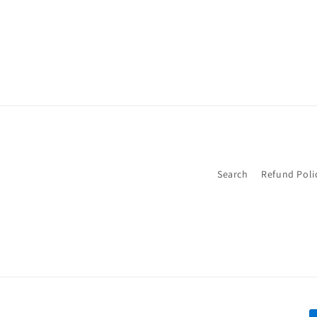
Search
Refund Poli