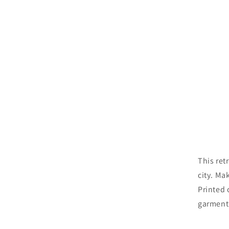
This ret
city. Ma
Printed 
garment 