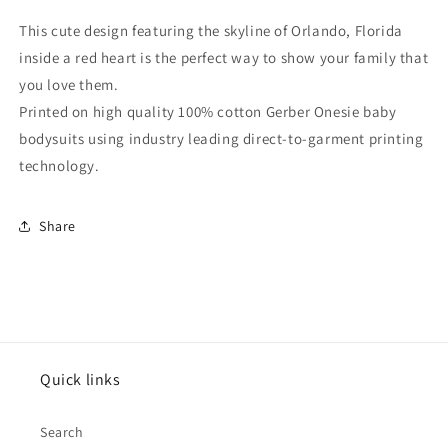
Heart
Heart
Skyline
Skyline
This cute design featuring the skyline of Orlando, Florida
Baby
Baby
inside a red heart is the perfect way to show your family that
Onesie
Onesie
you love them.
Printed on high quality 100% cotton Gerber Onesie baby
bodysuits using industry leading direct-to-garment printing
technology.
Share
Quick links
Search