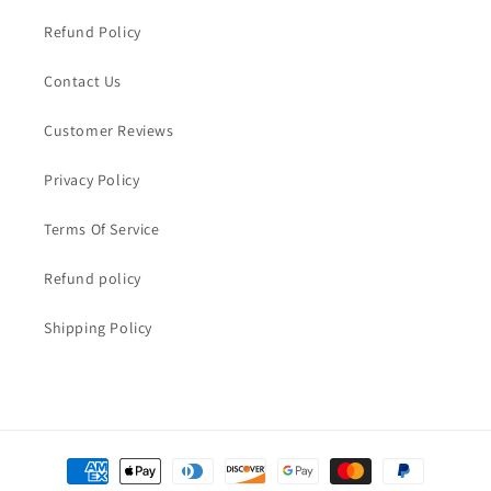
Refund Policy
Contact Us
Customer Reviews
Privacy Policy
Terms Of Service
Refund policy
Shipping Policy
Payment
methods