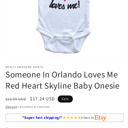
Open
media
1
REALLY AWESOME SHIRTS
Someone In Orlando Loves Me
in
modal
Red Heart Skyline Baby Onesie
Regular
Sale
$17.24 USD
$22.99 USD
Sale
price
price
Shipping
calculated at checkout.
"Super fast shipping!"
5 Stars on