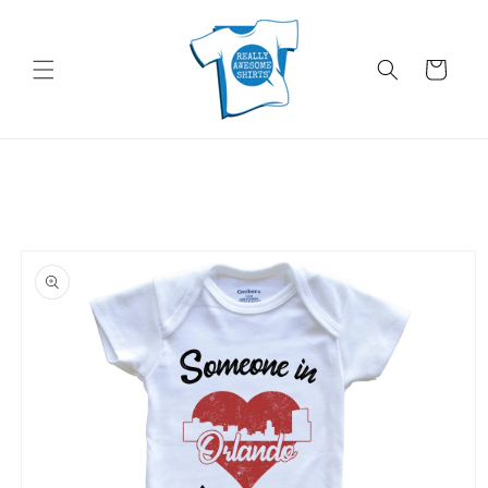
Skip to
content
Cart
Skip to
product
information