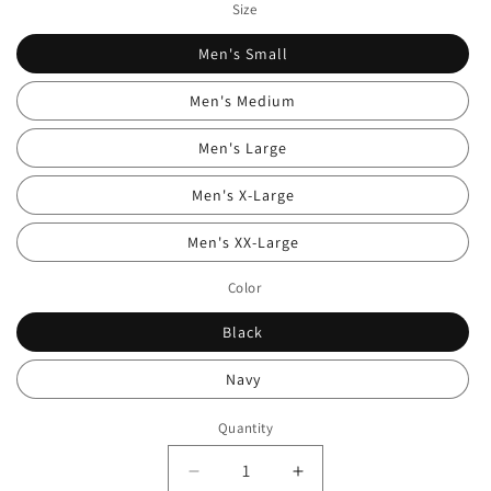
Size
Men's Small
Men's Medium
Men's Large
Men's X-Large
Men's XX-Large
Color
Black
Navy
Quantity
Quantity
Decrease
Increase