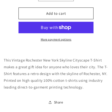
quantity
quantity
for
for
Vintage
Vintage
Add to cart
1970&#39;s
1970&#39;s
Style
Style
Rochester
Rochester
New
New
York
York
More payment options
Skyline
Skyline
T-
T-
Shirt
Shirt
This Vintage Rochester New York Skyline Cityscape T-Shirt
makes a great gift idea for anyone who loves their city. The T-
Shirt features a retro design with the skyline of Rochester, NY.
Printed on high quality 100% cotton t-shirts using industry
leading direct-to-garment printing technology.
Share