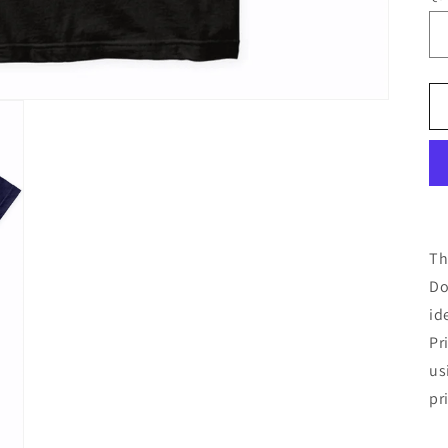
Th
Do
id
Pr
us
pr