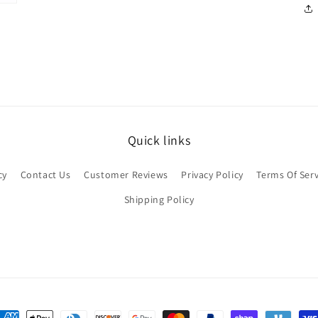
Quick links
cy
Contact Us
Customer Reviews
Privacy Policy
Terms Of Serv
Shipping Policy