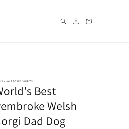
Log
Cart
in
ALLY AWESOME SHIRTS
orld's Best
Pembroke Welsh
orgi Dad Dog