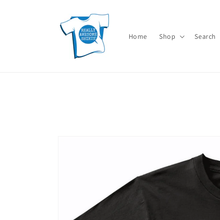
Skip to
content
Home
Shop
Search
Skip to
product
information