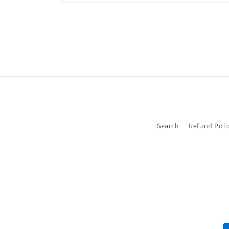
Open
media
2
in
modal
Search
Refund Poli