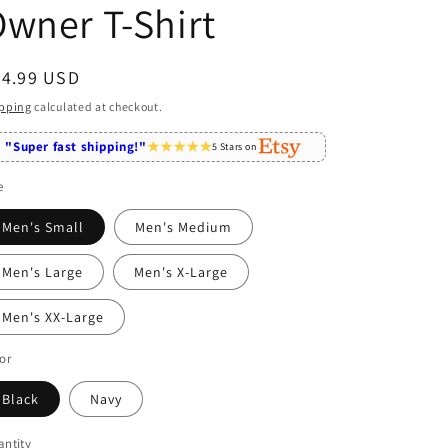
wner T-Shirt
egular
24.99 USD
ice
pping
calculated at checkout.
"Super fast shipping!"
5 Stars on
e
Men's Small
Men's Medium
Men's Large
Men's X-Large
Men's XX-Large
or
Black
Navy
ntity
antity