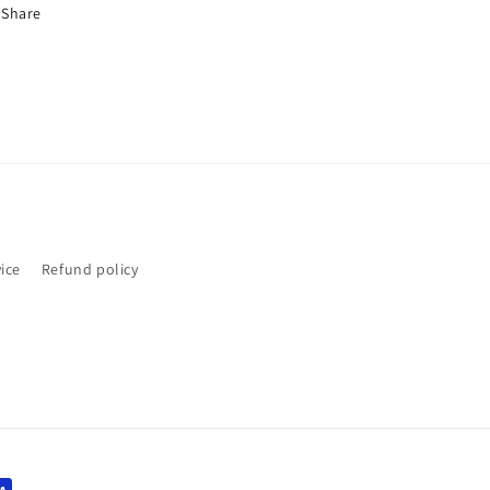
Share
ice
Refund policy