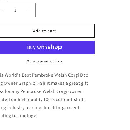
Decrease
Increase
quantity
quantity
for
for
World&#39;s
World&#39;s
Add to cart
Best
Best
Pembroke
Pembroke
Welsh
Welsh
Corgi
Corgi
Dad
Dad
More payment options
Dog
Dog
Owner
Owner
is World's Best Pembroke Welsh Corgi Dad
T-
T-
g Owner Graphic T-Shirt makes a great gift
Shirt
Shirt
ea for any Pembroke Welsh Corgi owner.
inted on high quality 100% cotton t-shirts
ing industry leading direct-to-garment
inting technology.