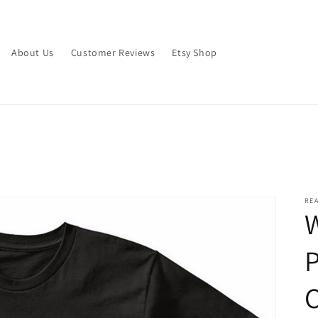
About Us
Customer Reviews
Etsy Shop
RE
W
C