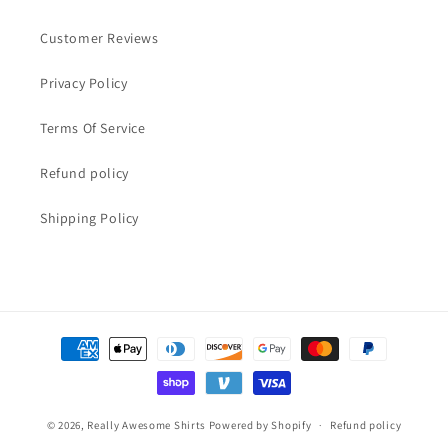
Customer Reviews
Privacy Policy
Terms Of Service
Refund policy
Shipping Policy
Payment
methods
© 2026,
Really Awesome Shirts
Powered by Shopify
Refund policy