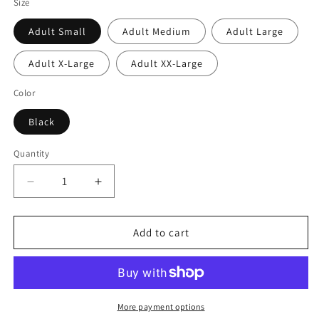
Size
Adult Small
Adult Medium
Adult Large
Adult X-Large
Adult XX-Large
Color
Black
Quantity
Quantity
Decrease
Increase
quantity
quantity
for
for
Billiards
Billiards
Add to cart
Shirt
Shirt
-
-
Vintage
Vintage
Retro
Retro
Pool
Pool
More payment options