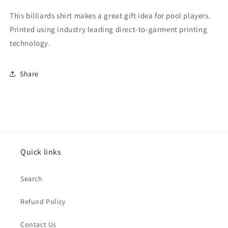
Long
Long
Sleeve
Sleeve
This billiards shirt makes a great gift idea for pool players.
T-
T-
Printed using industry leading direct-to-garment printing
Shirt
Shirt
technology.
Share
Quick links
Search
Refund Policy
Contact Us