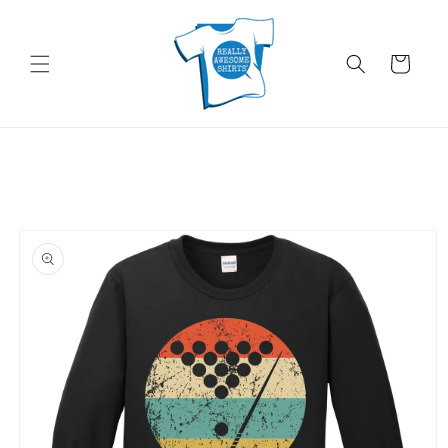
Skip to
content
Cart
Skip to
product
information