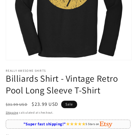
Open
media
1
REALLY AWESOME SHIRTS
Billiards Shirt - Vintage Retro
in
modal
Pool Long Sleeve T-Shirt
Regular
Sale
$23.99 USD
$31.99 USD
Sale
price
price
Shipping
calculated at checkout.
"Super fast shipping!"
5 Stars on