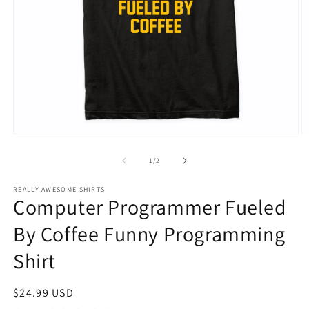
Open
O
media
m
1
2
of
1
/
2
in
in
modal
m
REALLY AWESOME SHIRTS
Computer Programmer Fueled
By Coffee Funny Programming
Shirt
Regular
$24.99 USD