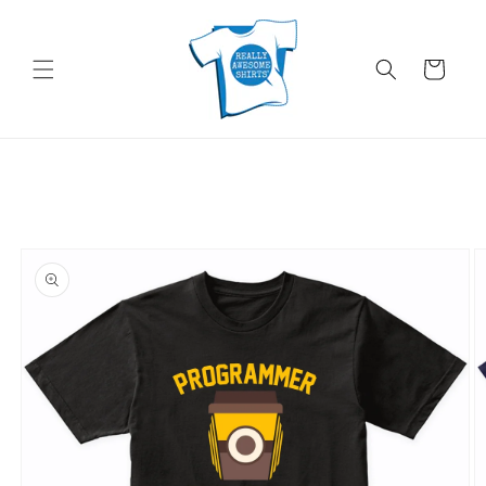
Skip to
content
Cart
Skip to
product
information