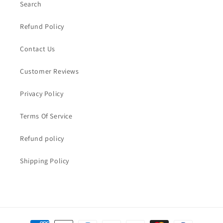
Search
Refund Policy
Contact Us
Customer Reviews
Privacy Policy
Terms Of Service
Refund policy
Shipping Policy
Payment