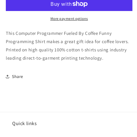
By
By
Coffee
Coffee
Funny
Funny
More payment options
Programming
Programming
Shirt
Shirt
This Computer Programmer Fueled By Coffee Funny
Programming Shirt makes a great gift idea for coffee lovers.
Printed on high quality 100% cotton t-shirts using industry
leading direct-to-garment printing technology.
Share
Quick links