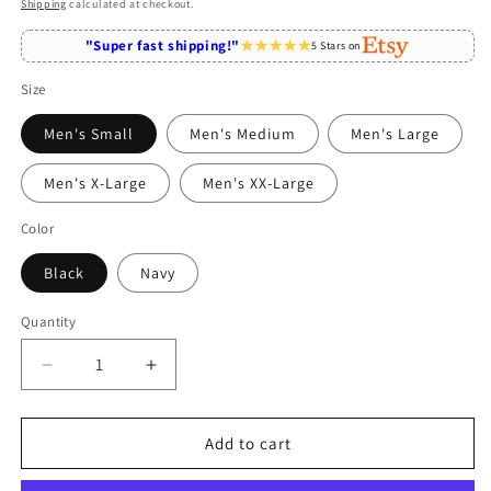
price
Shipping
calculated at checkout.
"Super fast shipping!"
5 Stars on
Size
Men's Small
Men's Medium
Men's Large
Men's X-Large
Men's XX-Large
Color
Black
Navy
Quantity
Quantity
Decrease
Increase
quantity
quantity
for
for
Computer
Computer
Add to cart
Programmer
Programmer
Fueled
Fueled