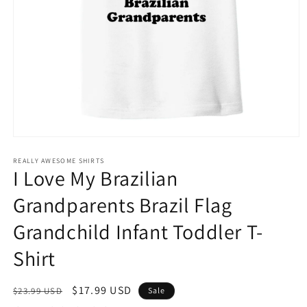
Open
media
1
REALLY AWESOME SHIRTS
I Love My Brazilian
in
modal
Grandparents Brazil Flag
Grandchild Infant Toddler T-
Shirt
Regular
Sale
$17.99 USD
$23.99 USD
Sale
price
price