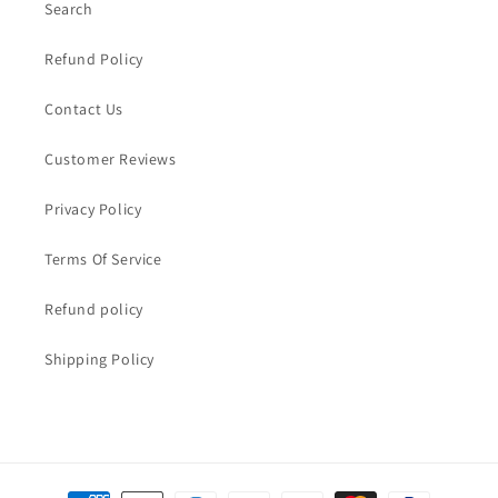
Search
Refund Policy
Contact Us
Customer Reviews
Privacy Policy
Terms Of Service
Refund policy
Shipping Policy
Payment