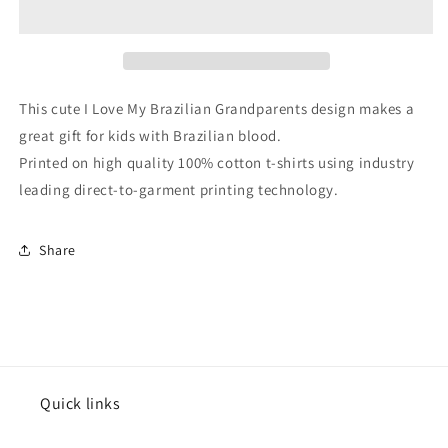
Brazilian
Brazilian
Grandparents
Grandparents
Brazil
Brazil
Flag
Flag
Grandchild
Grandchild
This cute I Love My Brazilian Grandparents design makes a
Infant
Infant
great gift for kids with Brazilian blood.
Toddler
Toddler
Printed on high quality 100% cotton t-shirts using industry
T-
T-
Shirt
Shirt
leading direct-to-garment printing technology.
Share
Quick links