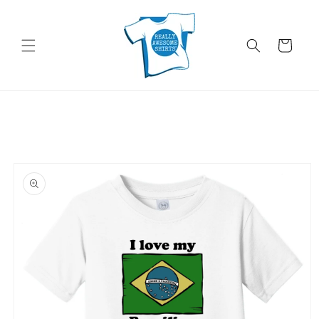
Skip to
content
Cart
Skip to
product
information