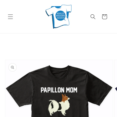
Skip to
content
Cart
Skip to
product
information