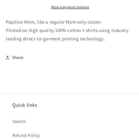
Papillon
Papillon
Mom
Mom
More payment options
T-
T-
Shirt
Shirt
Papillon Mom, like a regular Mom only cooler.
Printed on high quality 100% cotton t-shirts using industry
leading direct-to-garment printing technology.
Share
Quick links
Search
Refund Policy