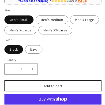
"Super fast shipping!"
5 Stars on
Size
Men's Small
Men's Medium
Men's Large
Men's X-Large
Men's XX-Large
Color
Black
Navy
Quantity
Quantity
Decrease
Increase
quantity
quantity
for
for
Papillon
Papillon
Add to cart
Shirt
Shirt
-
-
Funny
Funny