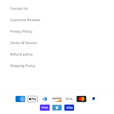
Contact Us
Customer Reviews
Privacy Policy
Terms Of Service
Refund policy
Shipping Policy
Payment
methods