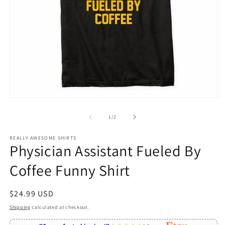
Open
O
media
m
1
2
of
1
/
2
in
in
modal
m
REALLY AWESOME SHIRTS
Physician Assistant Fueled By
Coffee Funny Shirt
Regular
$24.99 USD
price
Shipping
calculated at checkout.