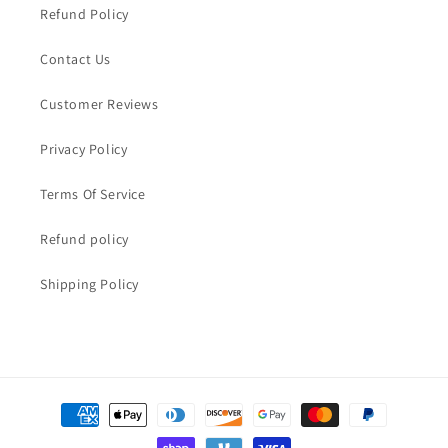
Refund Policy
Contact Us
Customer Reviews
Privacy Policy
Terms Of Service
Refund policy
Shipping Policy
Payment
methods