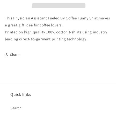
Coffee
Coffee
Funny
Funny
Shirt
Shirt
This Physician Assistant Fueled By Coffee Funny Shirt makes
a great gift idea for coffee lovers.
Printed on high quality 100% cotton t-shirts using industry
leading direct-to-garment printing technology.
Share
Quick links
Search