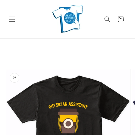
Skip to
content
Cart
Skip to
product
information