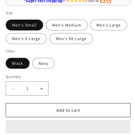
"Super fast shipping!"
5 Stars on
Size
Men's Small
Men's Medium
Men's Large
Men's X-Large
Men's XX-Large
Color
Black
Navy
Quantity
Quantity
Decrease
Increase
quantity
quantity
for
for
Physician
Physician
Add to cart
Assistant
Assistant
Fueled
Fueled
By
By