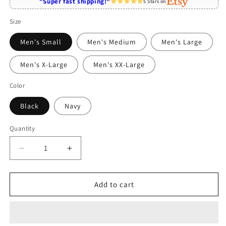
"Super fast shipping!"
5 Stars on
Size
Men's Small
Men's Medium
Men's Large
Men's X-Large
Men's XX-Large
Color
Black
Navy
Quantity
Quantity
Decrease
Increase
quantity
quantity
for
for
Plano
Plano
Add to cart
Texas
Texas
Skyline
Skyline
Cityscape
Cityscape