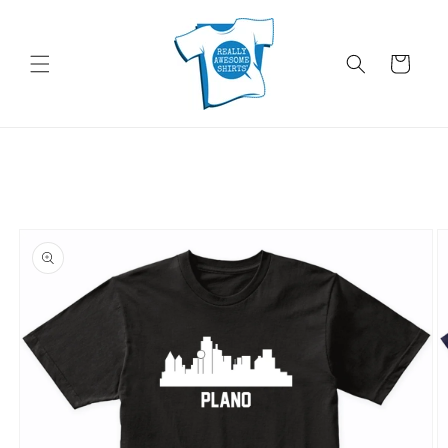
Skip to
content
Cart
Skip to
product
information