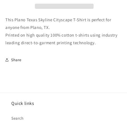
T-
T-
Shirt
Shirt
This Plano Texas Skyline Cityscape T-Shirt is perfect for
anyone from Plano, TX.
Printed on high quality 100% cotton t-shirts using industry
leading direct-to-garment printing technology.
Share
Quick links
Search