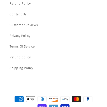
Refund Policy
Contact Us
Customer Reviews
Privacy Policy
Terms Of Service
Refund policy
Shipping Policy
Payment
methods