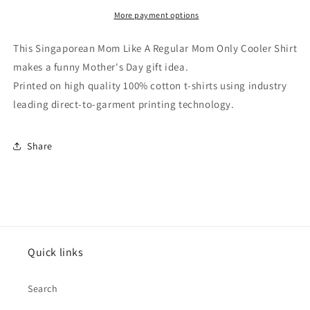
Regular
Regular
Mom
Mom
More payment options
Only
Only
Cooler
Cooler
This Singaporean Mom Like A Regular Mom Only Cooler Shirt
Shirt
Shirt
makes a funny Mother's Day gift idea.
Printed on high quality 100% cotton t-shirts using industry
leading direct-to-garment printing technology.
Share
Quick links
Search