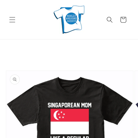
Skip to
content
Cart
Skip to
product
information