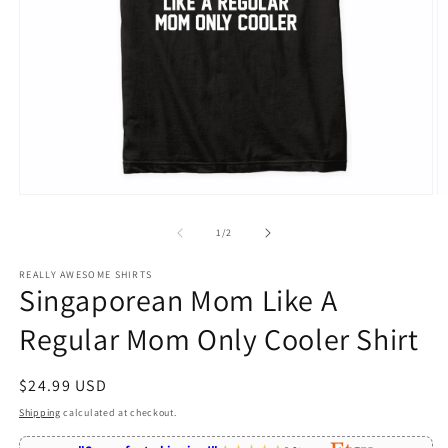
Open
O
media
m
1
2
of
1
/
2
in
in
modal
m
REALLY AWESOME SHIRTS
Singaporean Mom Like A
Regular Mom Only Cooler Shirt
Regular
$24.99 USD
price
Shipping
calculated at checkout.