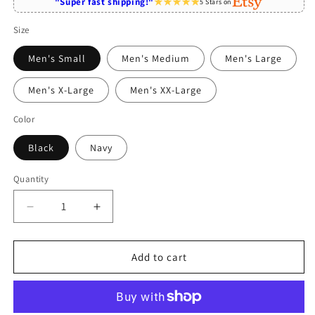
"Super fast shipping!"
5 Stars on
Size
Men's Small
Men's Medium
Men's Large
Men's X-Large
Men's XX-Large
Color
Black
Navy
Quantity
Quantity
Decrease
Increase
quantity
quantity
for
for
Singaporean
Singaporean
Add to cart
Mom
Mom
Like
Like
A
A