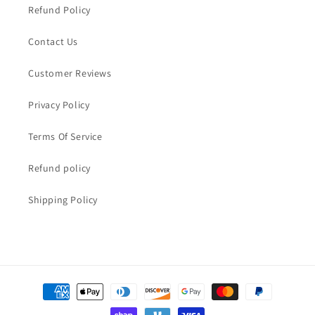
Refund Policy
Contact Us
Customer Reviews
Privacy Policy
Terms Of Service
Refund policy
Shipping Policy
Payment
methods