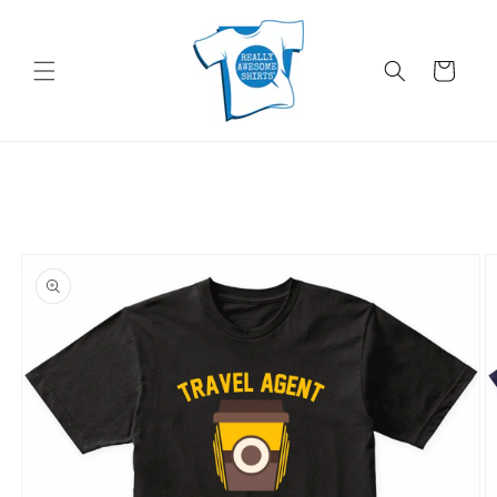
Skip to
content
Cart
Skip to
product
information