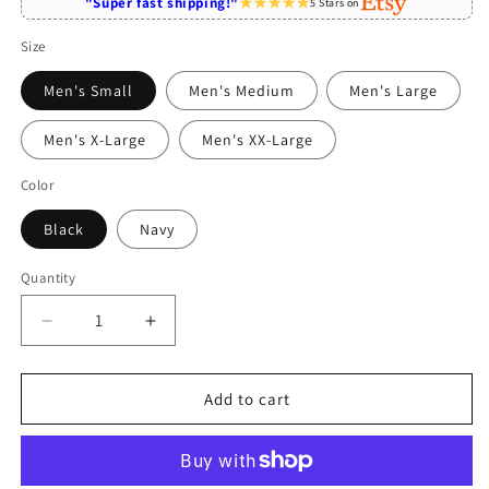
"Super fast shipping!"
5 Stars on
Size
Men's Small
Men's Medium
Men's Large
Men's X-Large
Men's XX-Large
Color
Black
Navy
Quantity
Quantity
Decrease
Increase
quantity
quantity
for
for
Travel
Travel
Add to cart
Agent
Agent
Fueled
Fueled
By
By