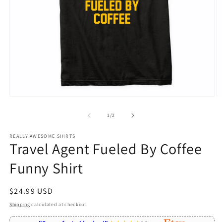
Open
O
media
m
1
2
of
1
/
2
in
in
modal
m
REALLY AWESOME SHIRTS
Travel Agent Fueled By Coffee
Funny Shirt
Regular
$24.99 USD
price
Shipping
calculated at checkout.