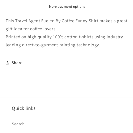
Coffee
Coffee
Funny
Funny
More payment options
Shirt
Shirt
This Travel Agent Fueled By Coffee Funny Shirt makes a great
gift idea for coffee lovers.
Printed on high quality 100% cotton t-shirts using industry
leading direct-to-garment printing technology.
Share
Quick links
Search