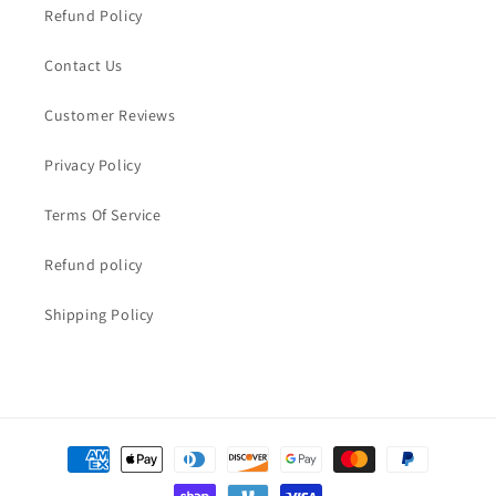
Refund Policy
Contact Us
Customer Reviews
Privacy Policy
Terms Of Service
Refund policy
Shipping Policy
Payment
methods