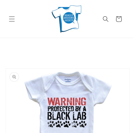
Skip to
content
Cart
Skip to
product
information