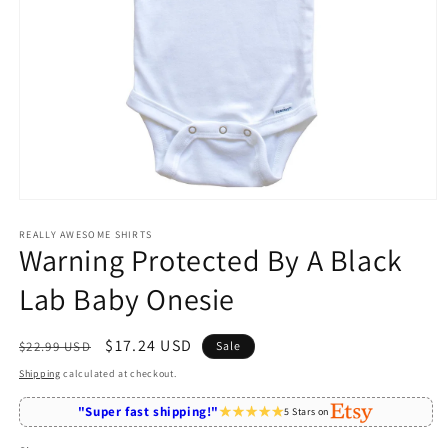
Open
media
1
REALLY AWESOME SHIRTS
Warning Protected By A Black
in
modal
Lab Baby Onesie
Regular
Sale
$17.24 USD
$22.99 USD
Sale
price
price
Shipping
calculated at checkout.
"Super fast shipping!"
5 Stars on