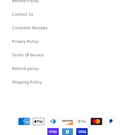
Refund Policy
Contact Us
Customer Reviews
Privacy Policy
Terms Of Service
Refund policy
Shipping Policy
Payment
methods