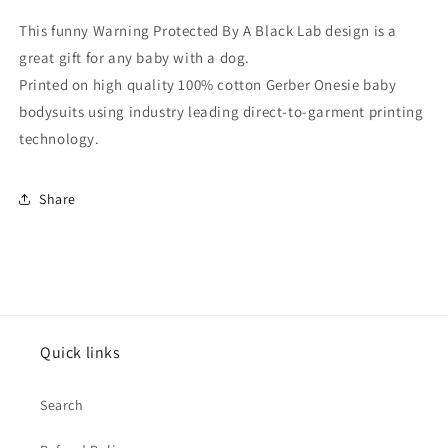
Baby
Baby
Onesie
Onesie
This funny Warning Protected By A Black Lab design is a
great gift for any baby with a dog.
Printed on high quality 100% cotton Gerber Onesie baby
bodysuits using industry leading direct-to-garment printing
technology.
Share
Quick links
Search