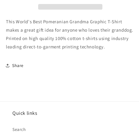
Graphic
Graphic
T-
T-
Shirt
Shirt
This World's Best Pomeranian Grandma Graphic T-Shirt
makes a great gift idea for anyone who loves their granddog.
Printed on high quality 100% cotton t-shirts using industry
leading direct-to-garment printing technology.
Share
Quick links
Search