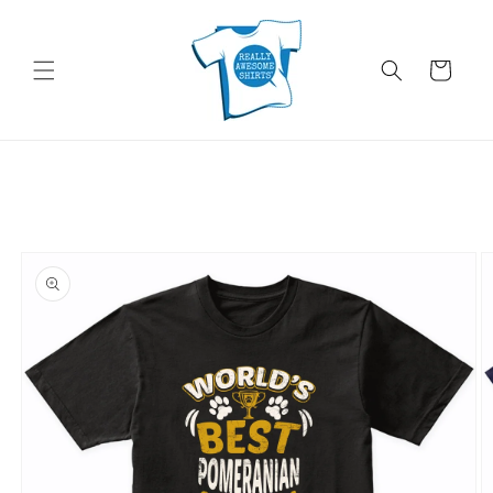
Skip to
content
Cart
Skip to
product
information