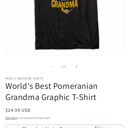
Open
O
media
m
1
2
of
1
/
2
in
in
modal
m
REALLY AWESOME SHIRTS
World's Best Pomeranian
Grandma Graphic T-Shirt
Regular
$24.99 USD
price
Shipping
calculated at checkout.