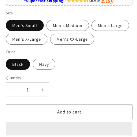
"Super fast shipping!"
5 Stars on
Size
Men's Small
Men's Medium
Men's Large
Men's X-Large
Men's XX-Large
Color
Black
Navy
Quantity
Quantity
Decrease
Increase
quantity
quantity
for
for
World&#39;s
World&#39;s
Add to cart
Best
Best
Pomeranian
Pomeranian
Grandma
Grandma