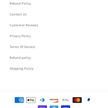
Refund Policy
Contact Us
Customer Reviews
Privacy Policy
Terms Of Service
Refund policy
Shipping Policy
Payment
methods